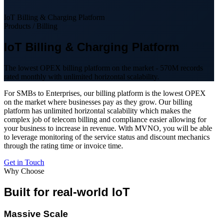
IoT Billing & Charging Platform
Products / Billing
IoT Billing & Charging Platform
The lowest OPEX billing platform on the market - 570M records
rated monthly with unlimited horizontal scalability.
For SMBs to Enterprises, our billing platform is the lowest OPEX
on the market where businesses pay as they grow. Our billing
platform has unlimited horizontal scalability which makes the
complex job of telecom billing and compliance easier allowing for
your business to increase in revenue. With MVNO, you will be able
to leverage monitoring of the service status and discount mechanics
through the rating time or invoice time.
Get in Touch
Why Choose
Built for real-world IoT
Massive Scale