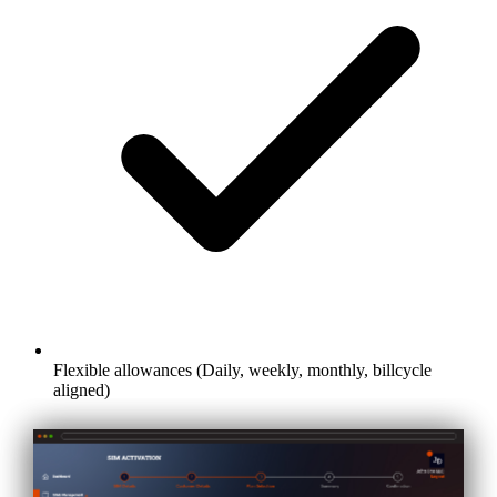
Flexible allowances (Daily, weekly, monthly, billcycle
aligned)