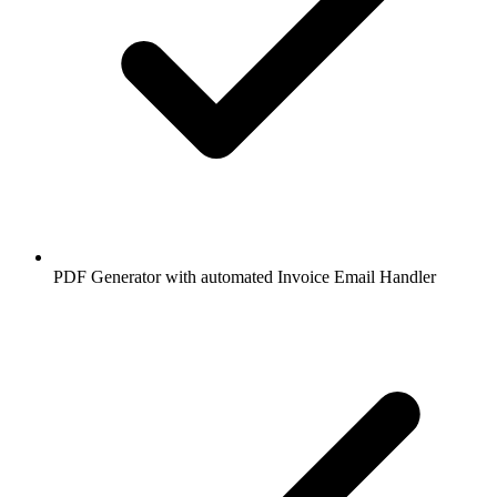
PDF Generator with automated Invoice Email Handler