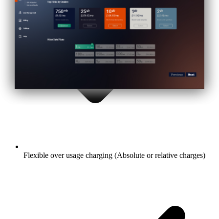
Flexible over usage charging (Absolute or relative charges)