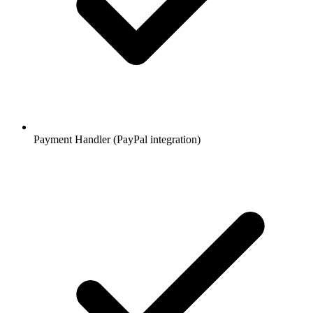
Payment Handler (PayPal integration)