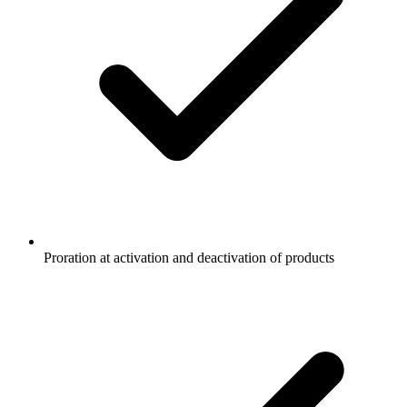
Proration at activation and deactivation of products