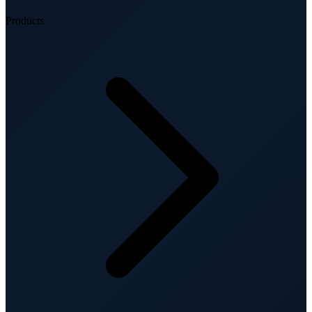
Products