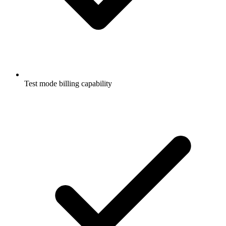
Test mode billing capability