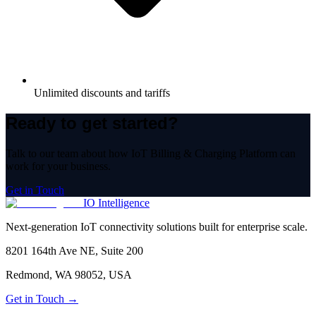
Unlimited discounts and tariffs
Ready to get started?
Talk to our team about how
IoT Billing & Charging Platform
can
work for your business.
Get in Touch
IO Intelligence
Next-generation IoT connectivity solutions built for enterprise scale.
8201 164th Ave NE, Suite 200
Redmond, WA 98052, USA
Get in Touch →