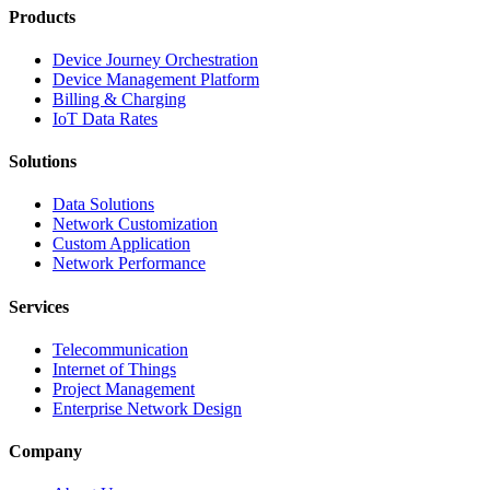
Products
Device Journey Orchestration
Device Management Platform
Billing & Charging
IoT Data Rates
Solutions
Data Solutions
Network Customization
Custom Application
Network Performance
Services
Telecommunication
Internet of Things
Project Management
Enterprise Network Design
Company