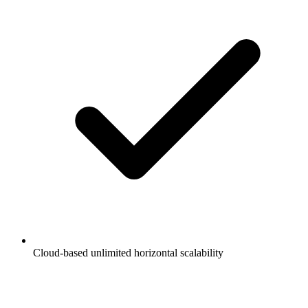
Cloud-based unlimited horizontal scalability