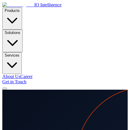
IO Intelligence
Products
Solutions
Services
About Us
Career
Get in Touch