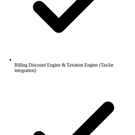
Billing Discount Engine & Taxation Engine (TaxJar
integration)