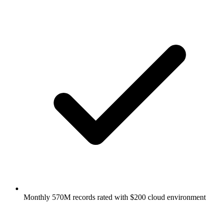
Monthly 570M records rated with $200 cloud environment