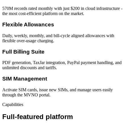
570M records rated monthly with just $200 in cloud infrastructure -
the most cost-efficient platform on the market.
Flexible Allowances
Daily, weekly, monthly, and bill-cycle aligned allowances with
flexible over-usage charging.
Full Billing Suite
PDF generation, TaxJar integration, PayPal payment handling, and
unlimited discounts and tariffs.
SIM Management
Activate SIM cards, issue new SIMs, and manage users easily
through the MVNO portal.
Capabilities
Full-featured platform