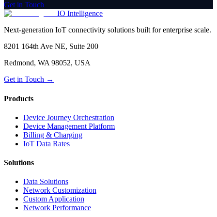
Get in Touch
IO Intelligence
Next-generation IoT connectivity solutions built for enterprise scale.
8201 164th Ave NE, Suite 200
Redmond, WA 98052, USA
Get in Touch →
Products
Device Journey Orchestration
Device Management Platform
Billing & Charging
IoT Data Rates
Solutions
Data Solutions
Network Customization
Custom Application
Network Performance