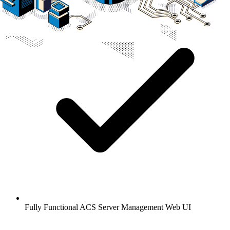
Fully Functional ACS Server Management Web UI