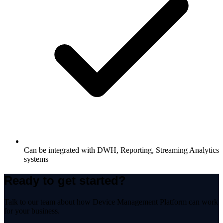
Can be integrated with DWH, Reporting, Streaming Analytics
systems
Ready to get started?
Talk to our team about how
Device Management Platform
can work
for your business.