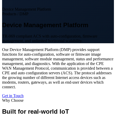
Device Management Platform
Products / DMP
Device Management Platform
TR-069 compliant ACS with auto-configuration, firmware
management, and unlimited horizontal scalability.
Our Device Management Platform (DMP) provides support
functions for auto-configuration, software or firmware image
management, software module management, status and performance
management, and diagnostics. With the application of the CPE
WAN Management Protocol, communication is provided between a
CPE and auto configuration servers (ACS). The protocol addresses
the growing number of different Internet access devices such as
modems, routers, gateways, as well as end-user devices which
connect.
Get in Touch
Why Choose
Built for real-world IoT