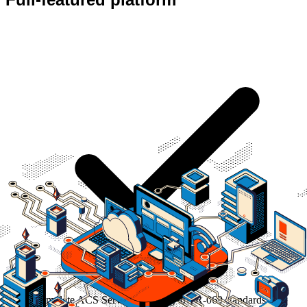
Complete ACS Server according to TR-069 standards