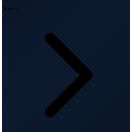
Products