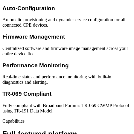
Auto-Configuration
Automatic provisioning and dynamic service configuration for all
connected CPE devices.
Firmware Management
Centralized software and firmware image management across your
entire device fleet.
Performance Monitoring
Real-time status and performance monitoring with built-in
diagnostics and alerting.
TR-069 Compliant
Fully compliant with Broadband Forum's TR-069 CWMP Protocol
using TR-191 Data Model.
Capabilities
Full-featured platform