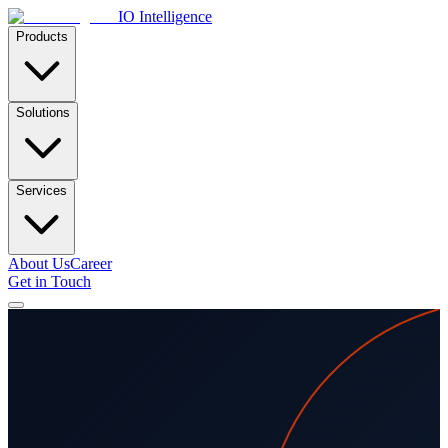
IO Intelligence
Products
Solutions
Services
About Us
Career
Get in Touch