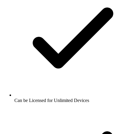
Can be Licensed for Unlimited Devices