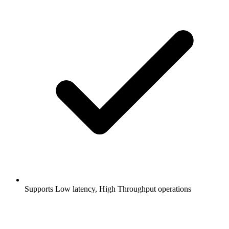
Supports Low latency, High Throughput operations