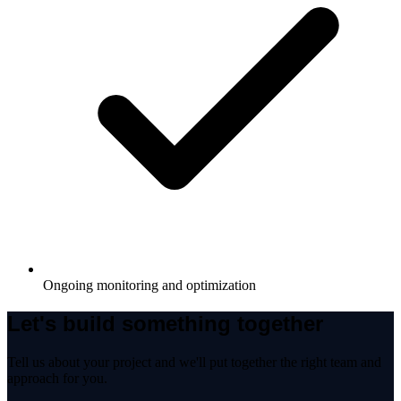
Ongoing monitoring and optimization
Let's build something together
Tell us about your project and we'll put together the right team and
approach for you.