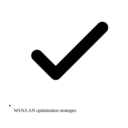
WAN/LAN optimization strategies