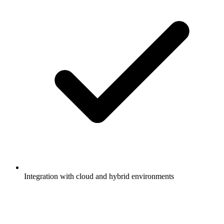
Integration with cloud and hybrid environments