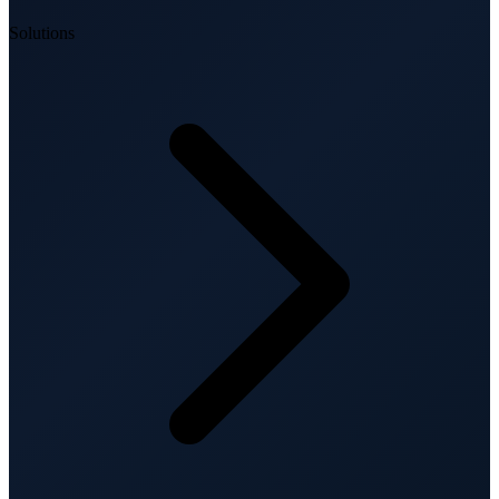
Solutions