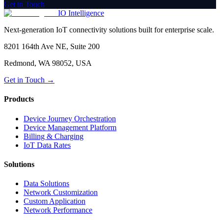
Get in Touch
IO Intelligence
Next-generation IoT connectivity solutions built for enterprise scale.
8201 164th Ave NE, Suite 200
Redmond, WA 98052, USA
Get in Touch →
Products
Device Journey Orchestration
Device Management Platform
Billing & Charging
IoT Data Rates
Solutions
Data Solutions
Network Customization
Custom Application
Network Performance