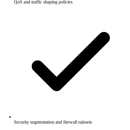
QoS and traffic shaping policies
Security segmentation and firewall rulesets