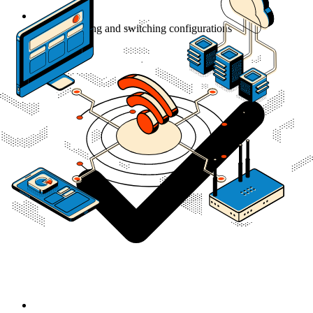
Custom routing and switching configurations