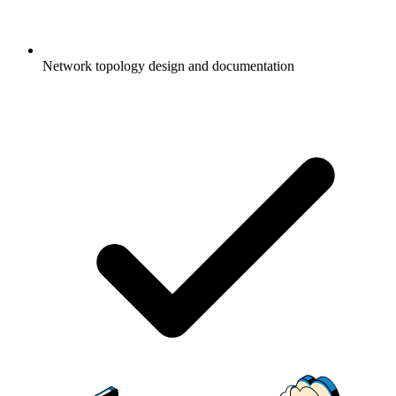
Network topology design and documentation