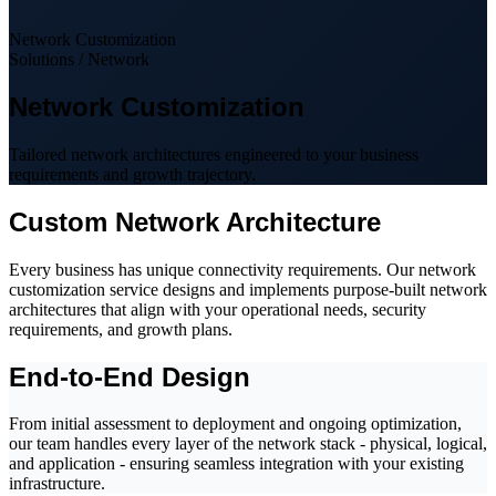
Network Customization
Solutions / Network
Network Customization
Tailored network architectures engineered to your business
requirements and growth trajectory.
Custom Network Architecture
Every business has unique connectivity requirements. Our network
customization service designs and implements purpose-built network
architectures that align with your operational needs, security
requirements, and growth plans.
End-to-End Design
From initial assessment to deployment and ongoing optimization,
our team handles every layer of the network stack - physical, logical,
and application - ensuring seamless integration with your existing
infrastructure.