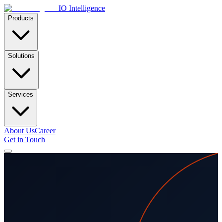
IO Intelligence
Products
Solutions
Services
About Us
Career
Get in Touch