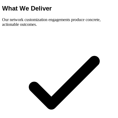
What We Deliver
Our network customization engagements produce concrete,
actionable outcomes.